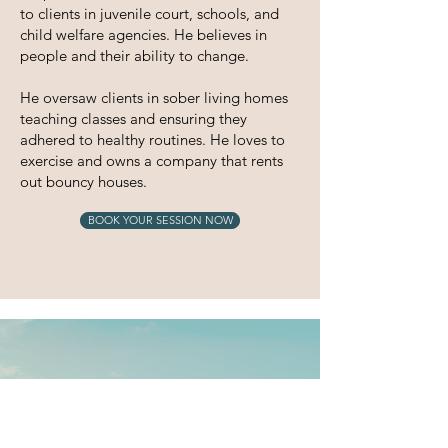
to clients in juvenile court, schools, and
child welfare
agencies.
He believes in
people and their ability to change.
He oversaw clients in sober living homes
teaching classes and ensuring they
adhered to healthy routines. He loves to
exercise and owns a company that rents
out bouncy houses.
BOOK YOUR SESSION NOW