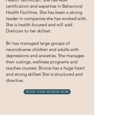
certification and expertise in Behavioral
Health Facilities. She has been a strong
leader in companies she has worked with.
She is health-focused and will add
Dietician to her skillset.
Bri has managed large groups of
neurodiverse children and adults with
depressions and anxieties. She manages
their outings, wellness programs and
teaches courses. Briona has a huge heart
and strong skillset She is structured and
directive.
BOOK YOUR SESSION NOW