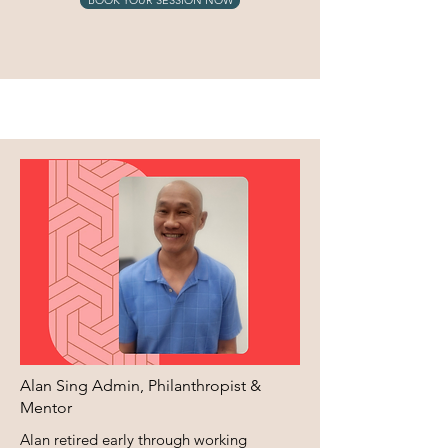
Alan Sing Admin, Philanthropist &
Mentor
Alan retired early through working