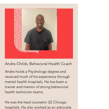
Andre Childs, Behavioral Health Coach
Andre holds a Psychology degree and
received much of his experience through
mental health hospitals. He has been a
trainer and mentor of strong behavioral
health technician teams.
He was the lead counselor (2) Chicago
hospitals. He also worked as an advocate