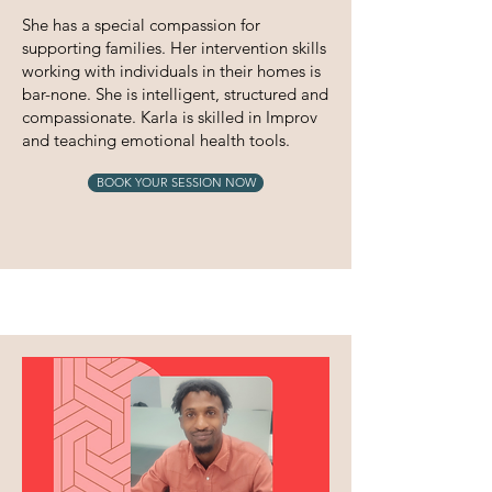
She has a special compassion for
supporting families. Her intervention skills
working with individuals in their homes is
bar-none. She is intelligent, structured and
compassionate. Karla is skilled in Improv
and teaching emotional health tools.
BOOK YOUR SESSION NOW