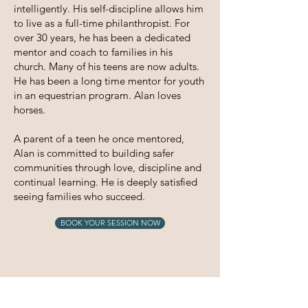
intelligently. His self-discipline allows him
to live as a full-time philanthropist. For
over 30 years, he has been a dedicated
mentor and coach to families in his
church. Many of his teens are now adults.
He has been a long time mentor for youth
in an equestrian program. Alan loves
horses.
A parent of a teen he once mentored,
Alan is committed to building safer
communities through love, discipline and
continual learning. He is deeply satisfied
seeing families who succeed.
BOOK YOUR SESSION NOW