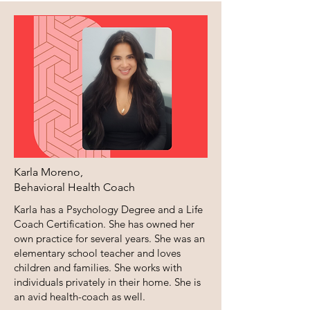
Karla Moreno,
​Behavioral Health Coach
Karla has a Psychology Degree and a Life
Coach Certification. She has owned her
own practice for several years. She was an
elementary school teacher and loves
children and families. She works with
individuals privately in their home. She is
an avid health-coach as well.