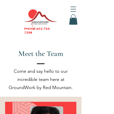
PHONE
602-734-
7258
Meet the Team
Come and say hello to our
incredible team here at
GroundWork by Red Mountain.