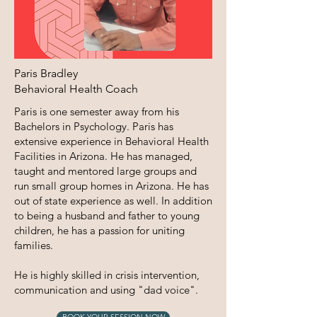
Paris Bradley
Behavioral Health Coach
Paris is one semester away from his
Bachelors in Psychology. Paris has
extensive experience in Behavioral Health
Facilities in Arizona. He has managed,
taught and mentored large groups and
run small group homes in Arizona. He has
out of state experience as well. In addition
to being a husband and father to young
children, he has a passion for uniting
families.
He is highly skilled in crisis intervention,
communication and using "dad voice".
BOOK YOUR SESSION NOW