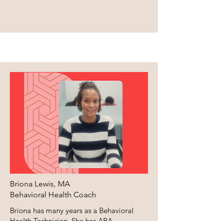
Briona Lewis, MA
Behavioral Health Coach
Briona has many years as a Behavioral
Health Technician. She has ABA