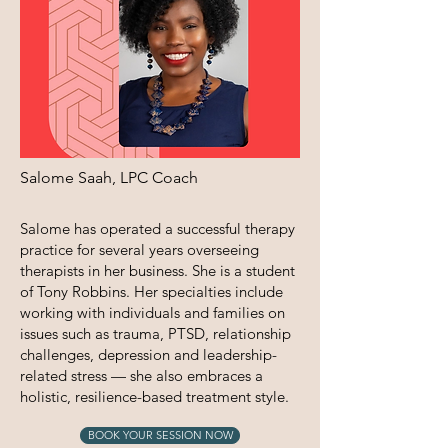
Salome Saah, LPC Coach
​Salome has operated a successful therapy
practice for several years overseeing
therapists in her business. She is a student
of Tony Robbins. Her specialties include
working with individuals and families on
issues such as trauma, PTSD, relationship
challenges, depression and leadership-
related stress — she also embraces a
holistic, resilience-based treatment style.
BOOK YOUR SESSION NOW