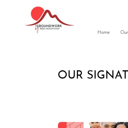
Home
Our
OUR SIGNA