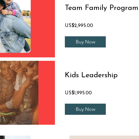
Team Family Program
US$2,995.00
Buy Now
Kids Leadership
US$1,995.00
Buy Now