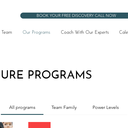
BOOK YOUR FREE DISCOVERY CALL NOW
 Team
Our Programs
Coach With Our Experts
Cale
TURE PROGRAMS
All programs
Team Family
Power Levels