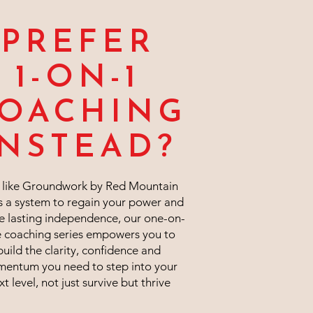
PREFER
1-ON-1
OACHING
INSTEAD?
t like Groundwork by Red Mountain
s a system to regain your power and
e lasting independence, our one-on-
 coaching series empowers you to
build the clarity, confidence and
entum you need to step into your
xt level, not just survive but thrive