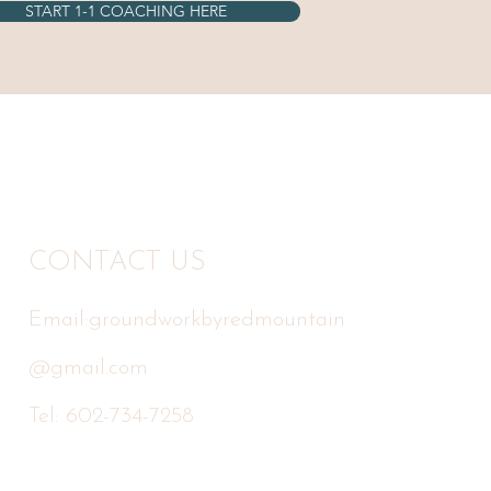
START 1-1 COACHING HERE
CONTACT US
Email:
groundworkbyredmountain
@gmail.com
Tel: 602-734-7258