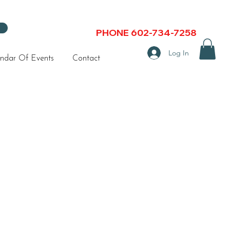
PHONE 602-734-7258
Log In
ndar Of Events
Contact