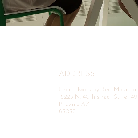
ADDRESS
Groundwork by Red Mountai
15225 N. 40th street Suite 149
Phoenix AZ
85032