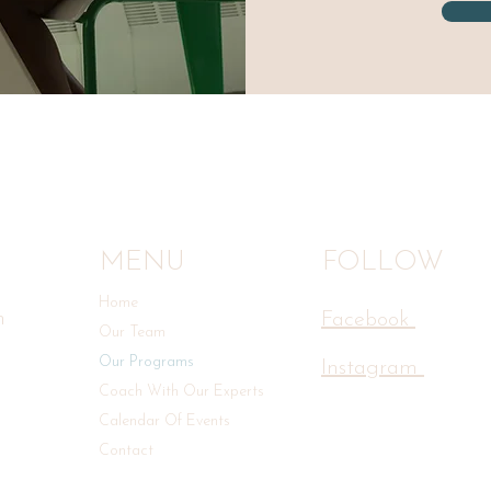
MENU
FOLLOW
Home
n
Facebook
Our Team
Our Programs
Instagram
Coach With Our Experts
Calendar Of Events
Contact