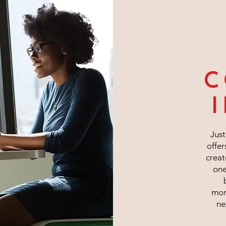
C
Jus
offer
creat
one
mom
ne