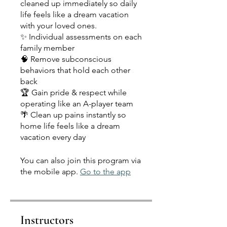
cleaned up immediately so daily
life feels like a dream vacation
with your loved ones.
✨ Individual assessments on each
family member
🧠 Remove subconscious
behaviors that hold each other
back
🏆 Gain pride & respect while
operating like an A-player team
🌴 Clean up pains instantly so
home life feels like a dream
vacation every day
You can also join this program via
the mobile app.
Go to the app
Instructors