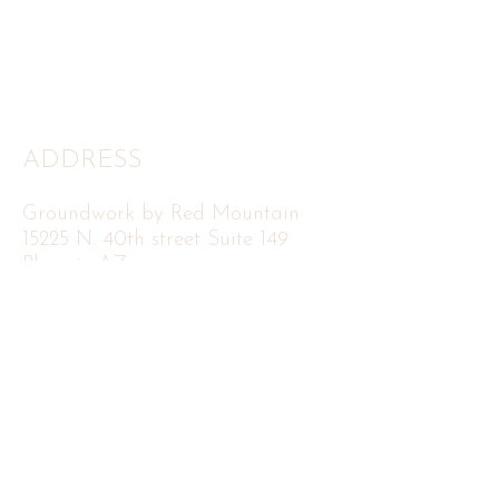
ADDRESS
Groundwork by Red Mountain
15225 N. 40th street Suite 149
Phoenix AZ
85032
FOLLOW
CONTACT US