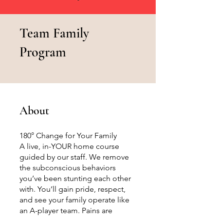
Team Family
Program
About
180° Change for Your Family
A live, in-YOUR home course
guided by our staff. We remove
the subconscious behaviors
you’ve been stunting each other
with. You’ll gain pride, respect,
and see your family operate like
an A-player team. Pains are