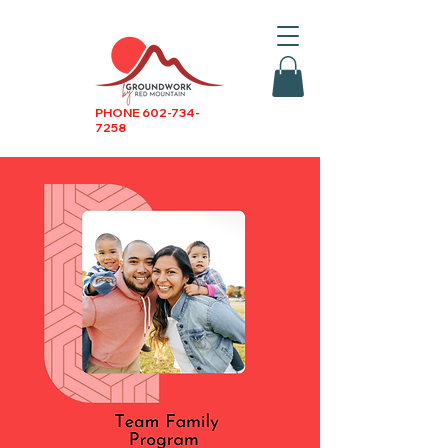
PHONE
602-734-
7258