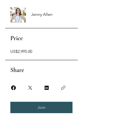
Jenny Allen
Price
US$2,995.00
Share
Join