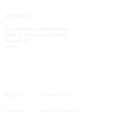
ADDRESS
Groundwork by Red Mountain
15225 N. 40th street Suite 149
Phoenix AZ
85032
FOLLOW
CONTACT US
Facebook
Email:
groundwork