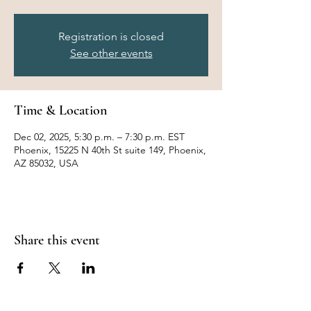
Registration is closed
See other events
Time & Location
Dec 02, 2025, 5:30 p.m. – 7:30 p.m. EST
Phoenix, 15225 N 40th St suite 149, Phoenix,
AZ 85032, USA
Share this event