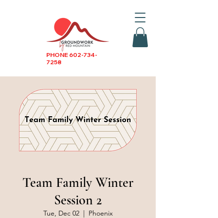
PHONE
602-734-
7258
Team Family Winter
Session 2
Tue, Dec 02
  |  
Phoenix