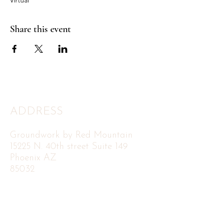
Share this event
ADDRESS
Groundwork by Red Mountain
15225 N. 40th street Suite 149
Phoenix AZ
85032