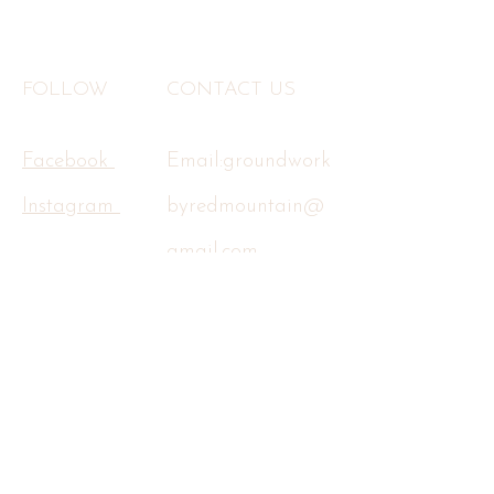
FOLLOW
CONTACT US
Facebook
Email:
groundwork
Instagram
byredmountain@
gmail.com
Tel:
602-734-7258
Terms & Conditions
Privacy Policy