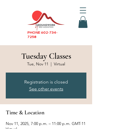
PHONE
602-734-
7258
Tuesday Classes
Tue, Nov 11
  |  
Virtual
Registration is closed
See other events
Time & Location
Nov 11, 2025, 7:00 p.m. – 11:00 p.m. GMT-11
Virtual